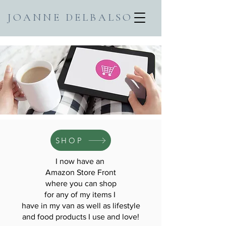
JOANNE DELBALSO
SHOP
I now have an
Amazon Store Front
where you can shop
for any of my items I
have in my van as well as lifestyle
and food products I use and love!