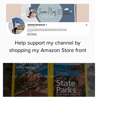
Help support my channel by
shopping my Amazon Store front
Jan 4, 2022
4 min read