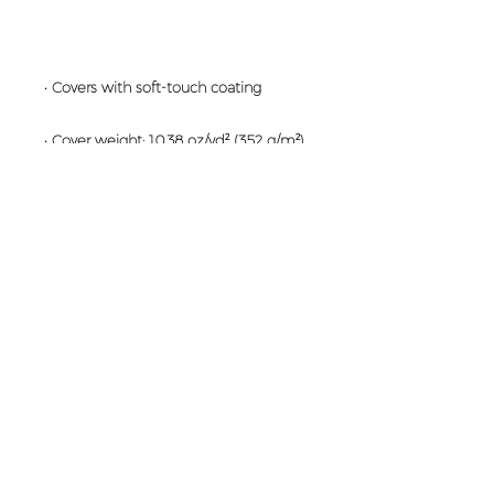
• Blank product sourced from the US