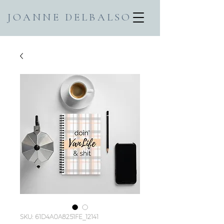
JOANNE DELBALSO
SKU: 61D4A0A8251FE_12141