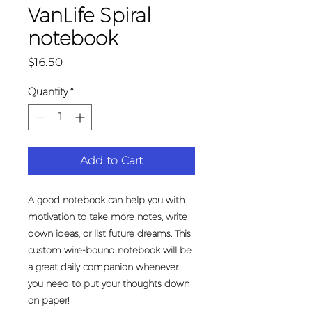
VanLife Spiral
notebook
Price
$16.50
Quantity
*
Add to Cart
A good notebook can help you with 
motivation to take more notes, write 
down ideas, or list future dreams. This 
custom wire-bound notebook will be 
a great daily companion whenever 
you need to put your thoughts down 