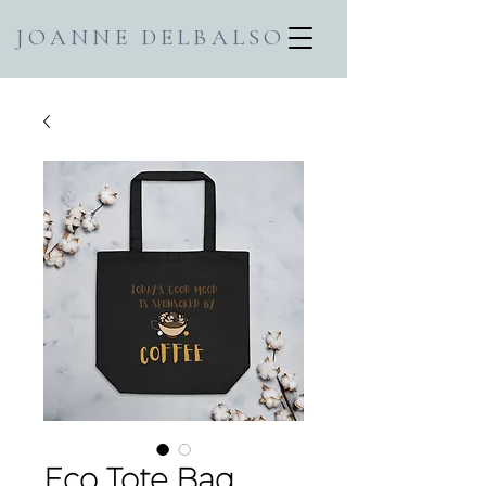
JOANNE DELBALSO
Eco Tote Bag