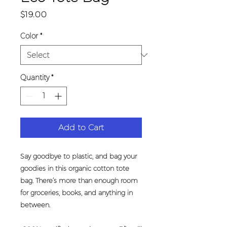
Price
$19.00
Color
*
Quantity
*
Add to Cart
Say goodbye to plastic, and bag your 
goodies in this organic cotton tote 
bag. There’s more than enough room 
for groceries, books, and anything in 
between.